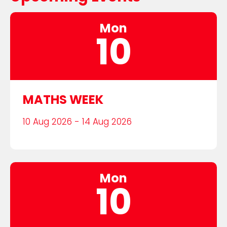
Mon
10
MATHS WEEK
10 Aug 2026 - 14 Aug 2026
Mon
10