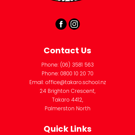
Contact Us
Phone:
(06) 3581 563
Phone:
0800 10 20 70
Email:
office@takaro.school.nz
24 Brighton Crescent,
Takaro 4412,
Palmerston North
Quick Links