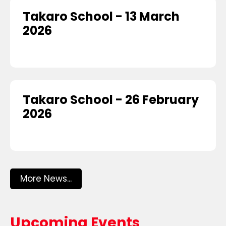
Takaro School - 13 March
2026
Takaro School - 26 February
2026
More News...
Upcoming Events