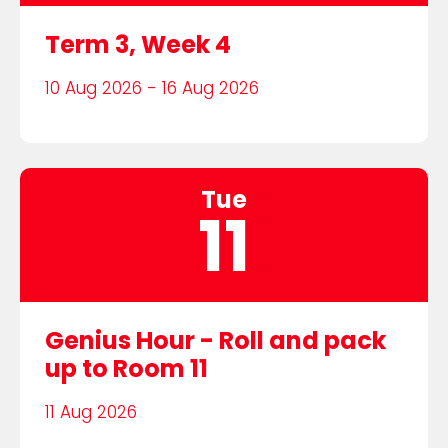
Term 3, Week 4
10 Aug 2026 - 16 Aug 2026
Tue
11
Genius Hour - Roll and pack
up to Room 11
11 Aug 2026