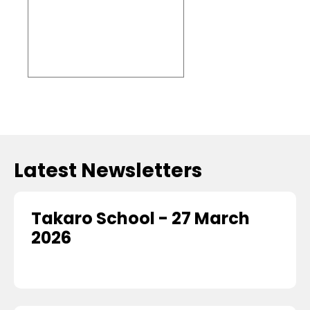
Embed
Facebook
Feed
Latest Newsletters
Takaro School - 27 March
2026