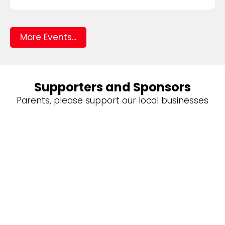
More Events...
Supporters and Sponsors
Parents, please support our local businesses