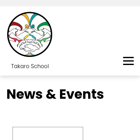
Takaro School
News & Events