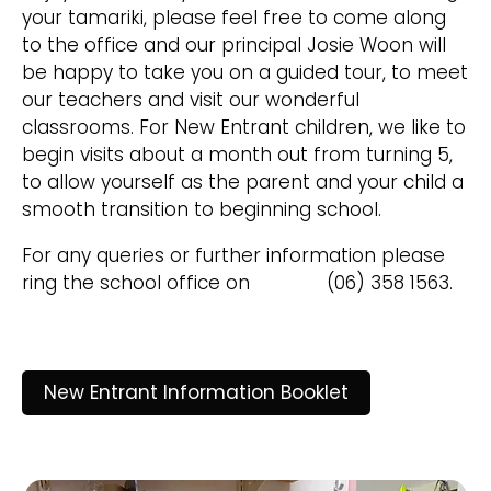
your tamariki, please feel free to come along
to the office and our principal Josie Woon will
be happy to take you on a guided tour, to meet
our teachers and visit our wonderful
classrooms. For New Entrant children, we like to
begin visits about a month out from turning 5,
to allow yourself as the parent and your child a
smooth transition to beginning school.
For any queries or further information please
ring the school office on (06) 358 1563.
New Entrant Information Booklet