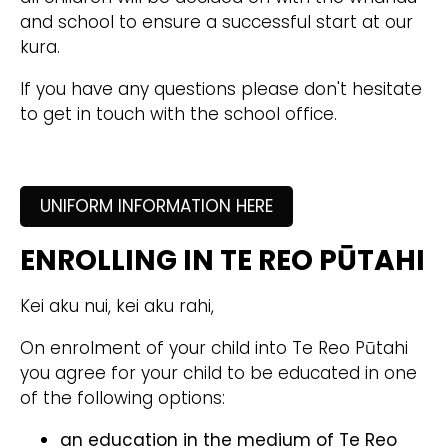
and school to ensure a successful start at our
kura.
If you have any questions please don't hesitate
to get in touch with the school office.
UNIFORM INFORMATION HERE
ENROLLING IN TE REO PŪTAHI
Kei aku nui, kei aku rahi,
On enrolment of your child into Te Reo Pūtahi
you agree for your child to be educated in one
of the following options:
an education in the medium of Te Reo