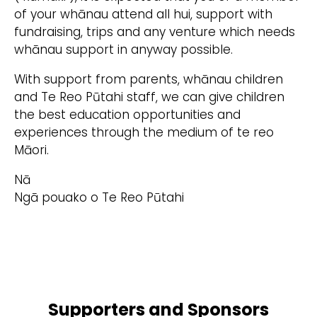
of your whānau attend all hui, support with
fundraising, trips and any venture which needs
whānau support in anyway possible.
With support from parents, whānau children
and Te Reo Pūtahi staff, we can give children
the best education opportunities and
experiences through the medium of te reo
Māori.
Nā
Ngā pouako o Te Reo Pūtahi
Supporters and Sponsors