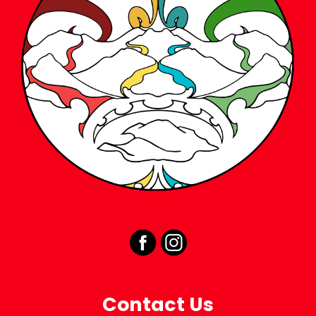
Contact Us