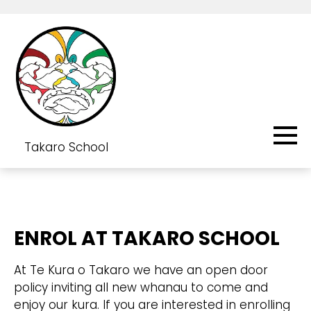
Takaro School
ENROL AT TAKARO SCHOOL
At Te Kura o Takaro we have an open door
policy inviting all new whanau to come and
enjoy our kura. If you are interested in enrolling