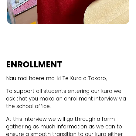
ENROLLMENT
Nau mai haere mai ki Te Kura o Takaro,
To support all students entering our kura we
ask that you make an enrollment interview via
the school office.
At this interview we will go through a form
gathering as much information as we can to
ensure a smooth transition to our kura either