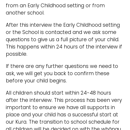
from an Early Childhood setting or from
another school.​
After this interview the Early Childhood setting
or the School is contacted and we ask some
questions to give us a full picture of your child.
This happens within 24 hours of the interview if
possible.​
If there are any further questions we need to
ask, we will get you back to confirm these
before your child begins.
All children should start within 24-48 hours
after the interview. This process has been very
important to ensure we have all supports in
place and your child has a successful start at
our Kura. The transition to school schedule for
all children will be decided on with the whānau