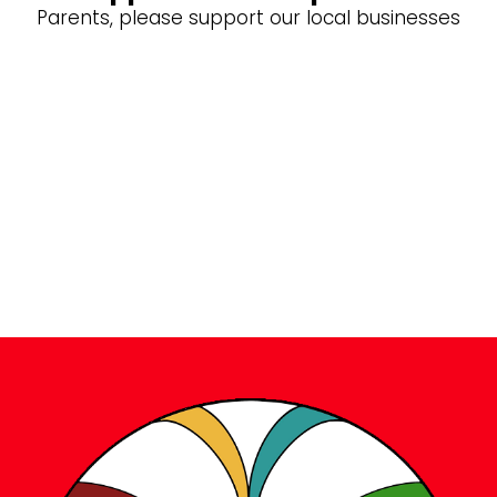
Parents, please support our local businesses