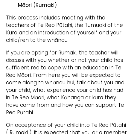
Māori (Rumaki)
This process includes meeting with the
teachers of Te Reo Pūtahi, the Tumuaki of the
Kura and an introduction of yourself and your
child/ren to the whānau.
If you are opting for Rumaki, the teacher will
discuss with you whether or not your child has
sufficient reo to cope with an education in Te
Reo Māori. From here you will be expected to
come along to whānau hui, talk about you and
your child, what experience your child has had
in Te Reo Māori, what Kōhanga or kura they
have come from and how you can support Te
Reo Pūtahi.
On acceptance of your child into Te Reo Pūtahi
( Rumaki ), it is expected that you or a member