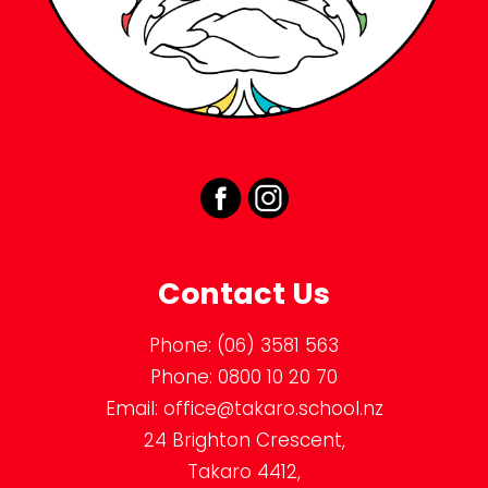
Contact Us
Phone:
(06) 3581 563
Phone:
0800 10 20 70
Email:
office@takaro.school.nz
24 Brighton Crescent,
Takaro 4412,