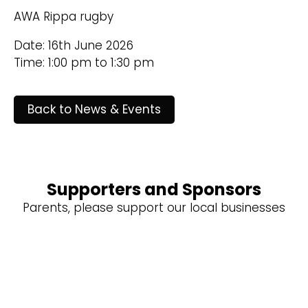
AWA Rippa rugby
Date: 16th June 2026
Time: 1:00 pm to 1:30 pm
Back to News & Events
Supporters and Sponsors
Parents, please support our local businesses