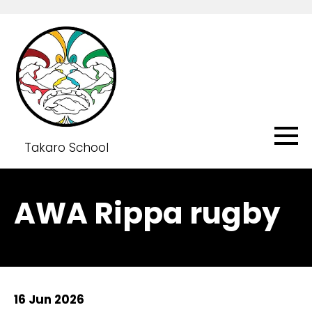
Takaro School
AWA Rippa rugby
16 Jun 2026