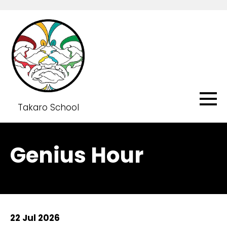
Takaro School
Genius Hour
22 Jul 2026