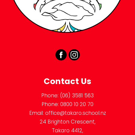
Contact Us
Phone:
(06) 3581 563
Phone:
0800 10 20 70
Email:
office@takaro.school.nz
24 Brighton Crescent,
Takaro 4412,