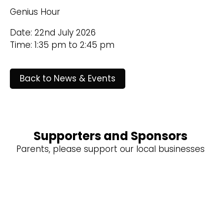
Genius Hour
Date: 22nd July 2026
Time: 1:35 pm to 2:45 pm
Back to News & Events
Supporters and Sponsors
Parents, please support our local businesses