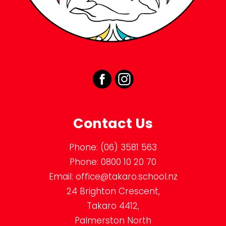
Contact Us
Phone:
(06) 3581 563
Phone:
0800 10 20 70
Email:
office@takaro.school.nz
24 Brighton Crescent,
Takaro 4412,
Palmerston North