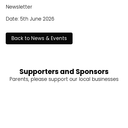
Newsletter
Date: 5th June 2026
Back to News & Events
Supporters and Sponsors
Parents, please support our local businesses