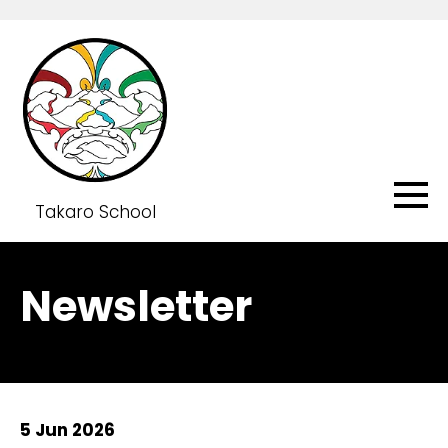
Takaro School
Newsletter
5 Jun 2026