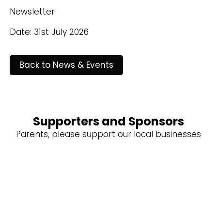
Newsletter
Date: 31st July 2026
Back to News & Events
Supporters and Sponsors
Parents, please support our local businesses