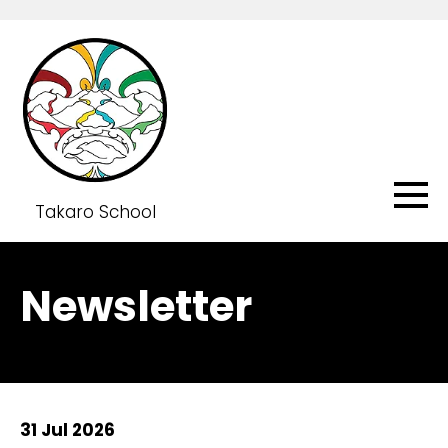
Takaro School
Newsletter
31 Jul 2026