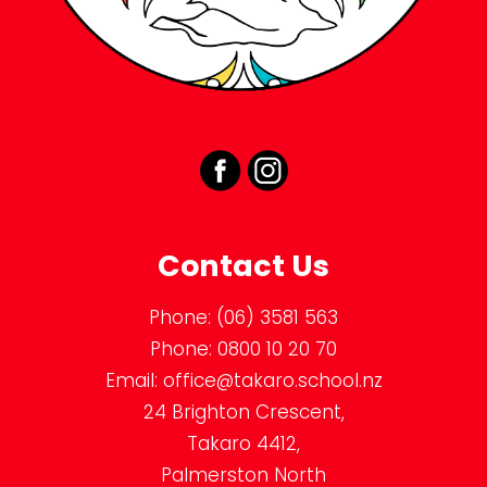
Contact Us
Phone:
(06) 3581 563
Phone:
0800 10 20 70
Email:
office@takaro.school.nz
24 Brighton Crescent,
Takaro 4412,
Palmerston North