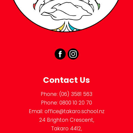
Contact Us
Phone:
(06) 3581 563
Phone:
0800 10 20 70
Email:
office@takaro.school.nz
24 Brighton Crescent,
Takaro 4412,