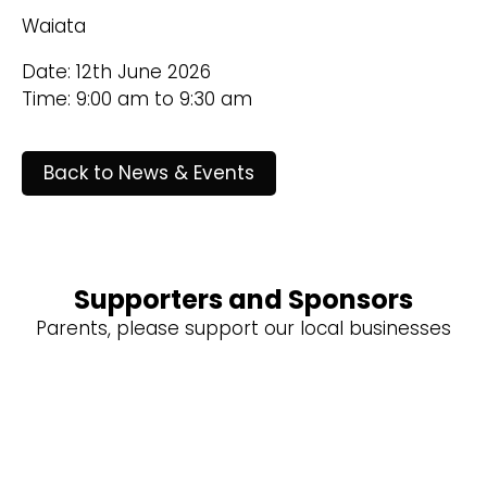
Waiata
Date: 12th June 2026
Time: 9:00 am to 9:30 am
Back to News & Events
Supporters and Sponsors
Parents, please support our local businesses