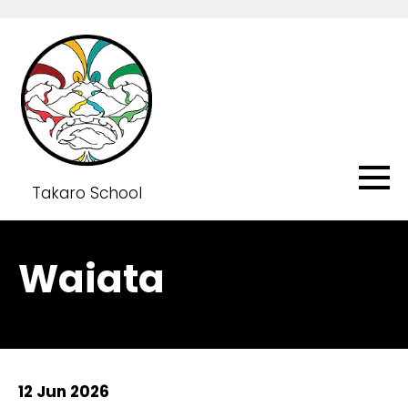
Takaro School
Waiata
12 Jun 2026