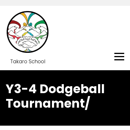
Takaro School
Y3-4 Dodgeball
Tournament/