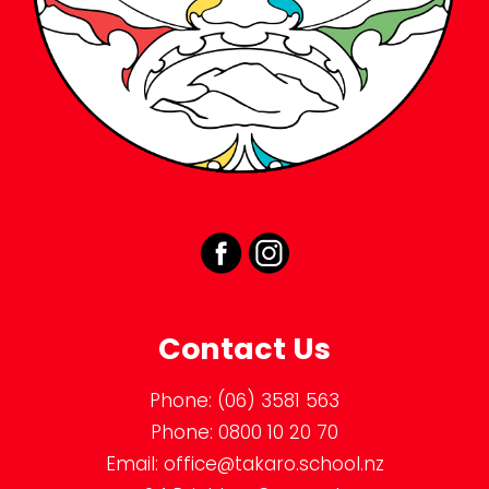
Contact Us
Phone:
(06) 3581 563
Phone:
0800 10 20 70
Email:
office@takaro.school.nz