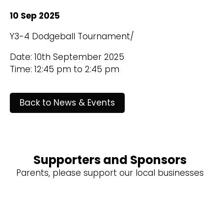
10 Sep 2025
Y3-4 Dodgeball Tournament/
Date: 10th September 2025
Time: 12:45 pm to 2:45 pm
Back to News & Events
Supporters and Sponsors
Parents, please support our local businesses