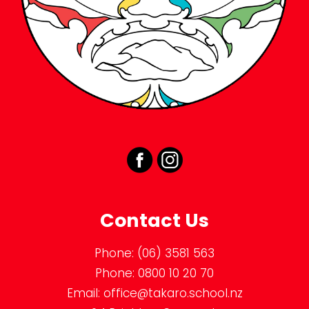
Contact Us
Phone:
(06) 3581 563
Phone:
0800 10 20 70
Email:
office@takaro.school.nz