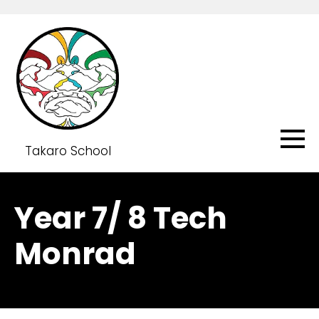
Takaro School
Year 7/ 8 Tech
Monrad