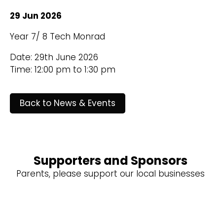
29 Jun 2026
Year 7/ 8 Tech Monrad
Date: 29th June 2026
Time: 12:00 pm to 1:30 pm
Back to News & Events
Supporters and Sponsors
Parents, please support our local businesses