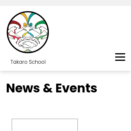
Takaro School
News & Events