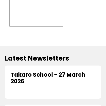
Embed
Facebook
Feed
Latest Newsletters
Takaro School - 27 March
2026