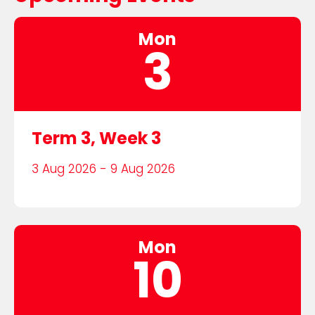
Mon
3
Term 3, Week 3
3 Aug 2026 - 9 Aug 2026
Mon
10