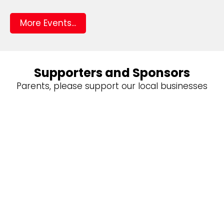
More Events...
Supporters and Sponsors
Parents, please support our local businesses