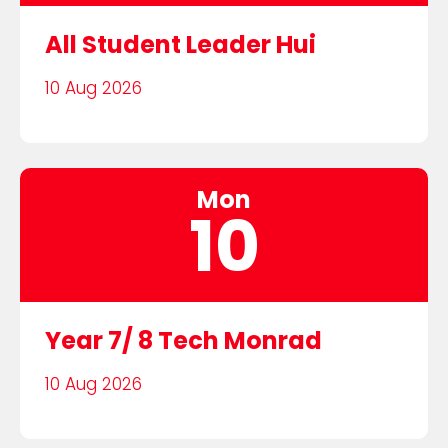
All Student Leader Hui
10 Aug 2026
Mon
10
Year 7/ 8 Tech Monrad
10 Aug 2026