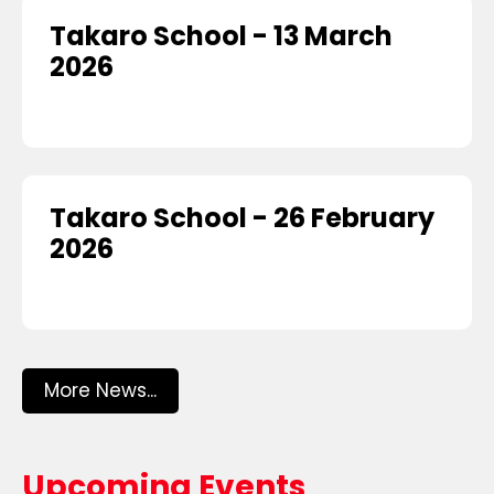
Takaro School - 13 March
2026
Takaro School - 26 February
2026
More News...
Upcoming Events