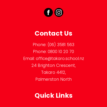
Contact Us
Phone:
(06) 3581 563
Phone:
0800 10 20 70
Email:
office@takaro.school.nz
24 Brighton Crescent,
Takaro 4412,
Palmerston North
Quick Links