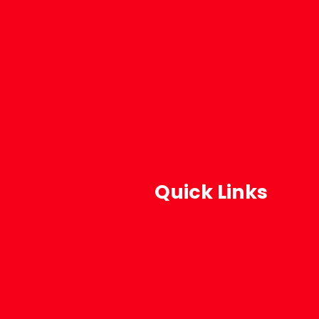
Quick Links