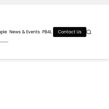
ople
News & Events
PB4L
Contact Us