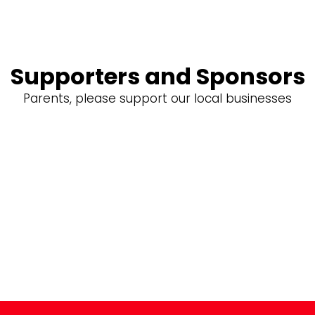
Supporters and Sponsors
Parents, please support our local businesses