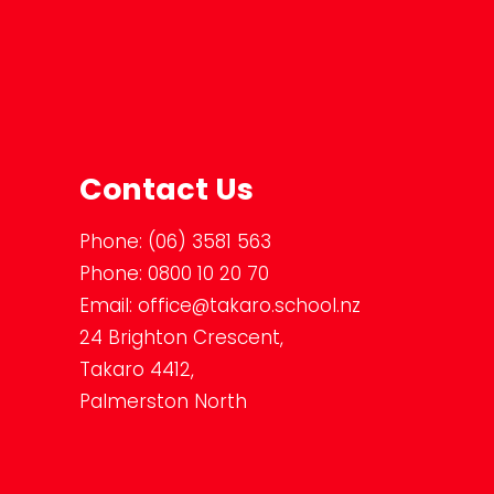
Contact Us
Phone:
(06) 3581 563
Phone:
0800 10 20 70
Email:
office@takaro.school.nz
24 Brighton Crescent,
Takaro 4412,
Palmerston North