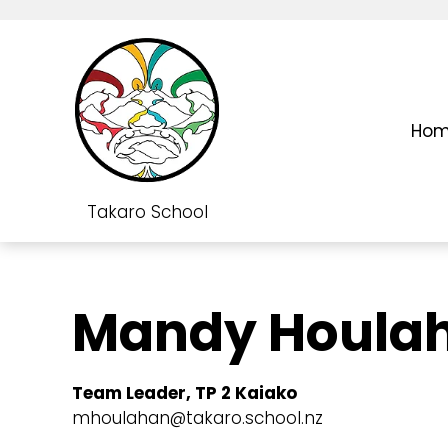
Ho
Takaro School
Mandy Houla
Team Leader, TP 2 Kaiako
mhoulahan@takaro.school.nz