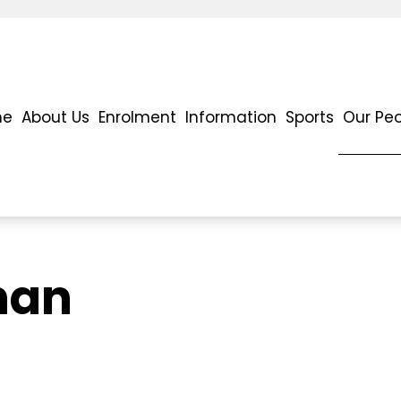
me
About Us
Enrolment
Information
Sports
Our Pe
han